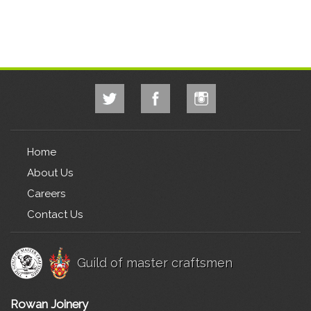
Home
About Us
Careers
Contact Us
Guild of master craftsmen
Rowan Joinery