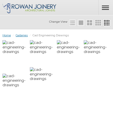
Change View
Home
/
Galleries
/
Cad Engineering Drawings